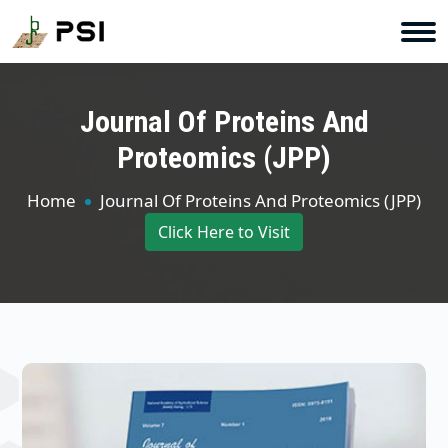
Journal Of Proteins And
Proteomics (JPP)
Home
Journal Of Proteins And Proteomics (JPP)
Click Here to Visit