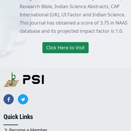
Research Bible, Indian Science Abstracts, CAP
International (UK), UI Factor and Indian Science.
This journal has obtained a score of 3.75 in NAAS
database and its projected impact factor is 1.0.
Click Here to Visit
Quick Links
Become a Member