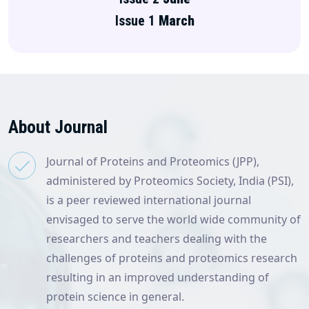
Issue 1
March
About Journal
Journal of Proteins and Proteomics (JPP),
administered by Proteomics Society, India (PSI),
is a peer reviewed international journal
envisaged to serve the world wide community of
researchers and teachers dealing with the
challenges of proteins and proteomics research
resulting in an improved understanding of
protein science in general.