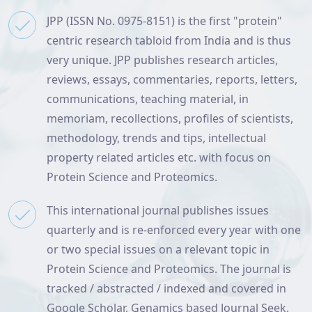
JPP (ISSN No. 0975-8151) is the first "protein"
centric research tabloid from India and is thus
very unique. JPP publishes research articles,
reviews, essays, commentaries, reports, letters,
communications, teaching material, in
memoriam, recollections, profiles of scientists,
methodology, trends and tips, intellectual
property related articles etc. with focus on
Protein Science and Proteomics.
This international journal publishes issues
quarterly and is re-enforced every year with one
or two special issues on a relevant topic in
Protein Science and Proteomics. The journal is
tracked / abstracted / indexed and covered in
Google Scholar, Genamics based Journal Seek,