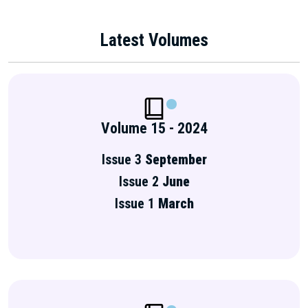
Latest Volumes
Volume 15 - 2024
Issue 3
September
Issue 2
June
Issue 1
March