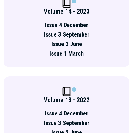
Volume 14 - 2023
Issue 4
December
Issue 3
September
Issue 2
June
Issue 1
March
Volume 13 - 2022
Issue 4
December
Issue 3
September
Issue 2
June