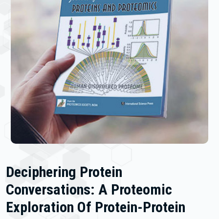
Deciphering Protein
Conversations: A Proteomic
Exploration Of Protein-Protein