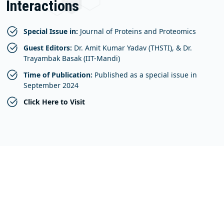
Interactions
Special Issue in:
Journal of Proteins and Proteomics
Guest Editors:
Dr. Amit Kumar Yadav (THSTI), & Dr.
Trayambak Basak (IIT-Mandi)
Time of Publication:
Published as a special issue in
September 2024
Click Here to Visit