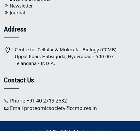
Newsletter
Journal
Address
Centre for Cellular & Molecular Biology (CCMB),
Uppal Road, Habsiguda, Hyderabad - 500 007
Telangana - INDIA.
Contact Us
Phone
+91 40 2719 2632
Email
proteomicsociety@ccmb.res.in
Copyright © . All Rights Reserved by