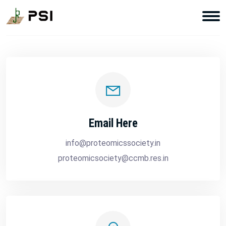
Email Here
info@proteomicssociety.in
proteomicsociety@ccmb.res.in