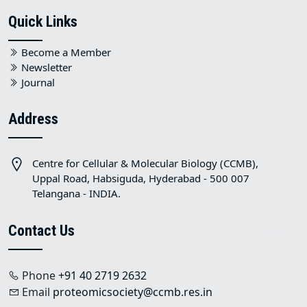
Quick Links
Become a Member
Newsletter
Journal
Address
Centre for Cellular & Molecular Biology (CCMB),
Uppal Road, Habsiguda, Hyderabad - 500 007
Telangana - INDIA.
Contact Us
Phone
+91 40 2719 2632
Email
proteomicsociety@ccmb.res.in