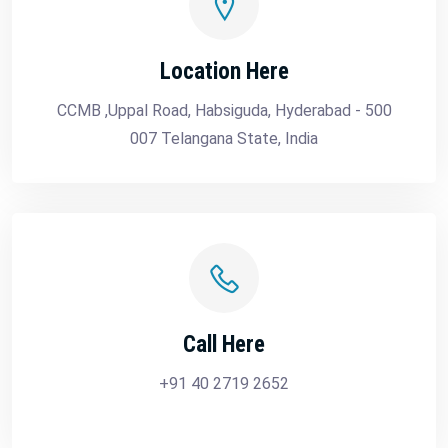
Location Here
CCMB ,Uppal Road, Habsiguda, Hyderabad - 500
007 Telangana State, India
Call Here
+91 40 2719 2652