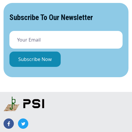
Subscribe To Our Newsletter
Subscribe Now