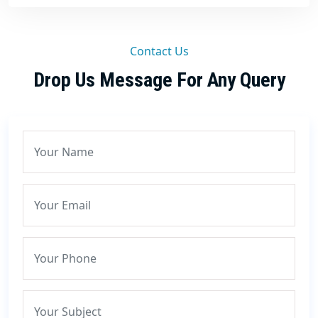
Contact Us
Drop Us Message For Any Query